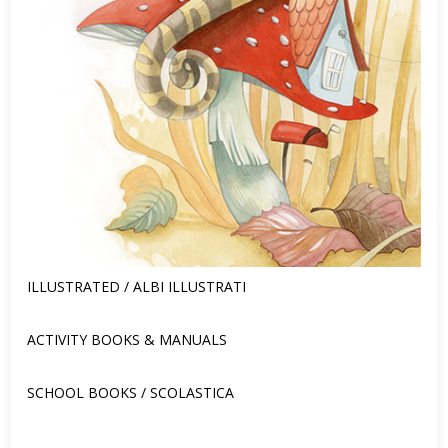
ILLUSTRATED / ALBI ILLUSTRATI
ACTIVITY BOOKS & MANUALS
SCHOOL BOOKS / SCOLASTICA